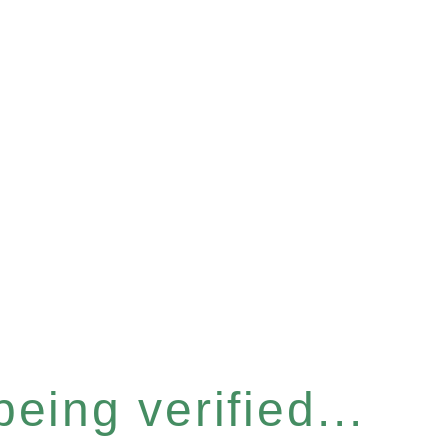
eing verified...