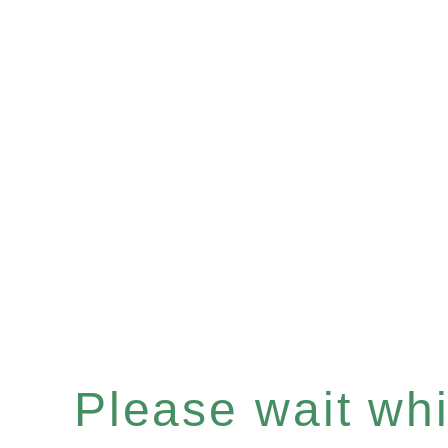
Please wait whil