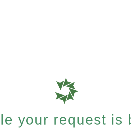
e your request is b