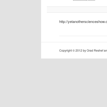
http://yetanotherscienceshow
Copyright © 2012 by Orad Reshef an