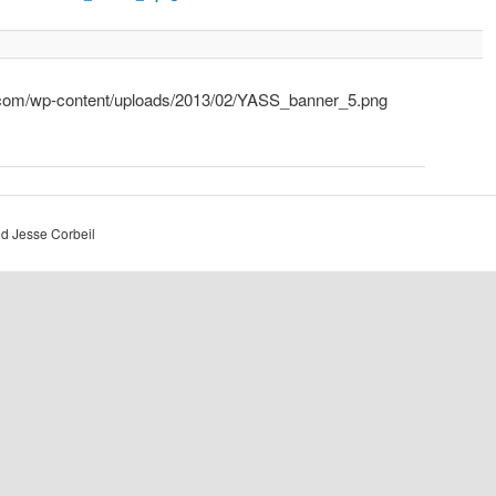
.com/wp-content/uploads/2013/02/YASS_banner_5.png
d Jesse Corbeil