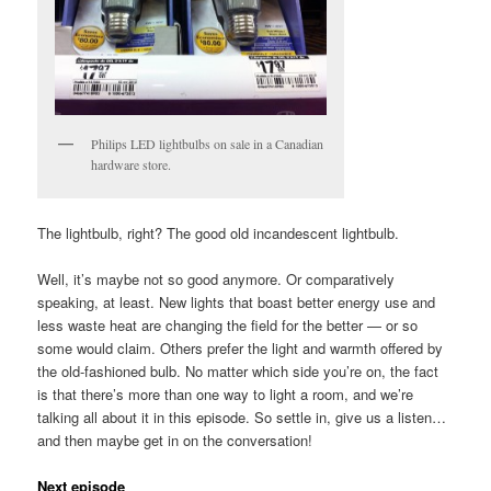
Philips LED lightbulbs on sale in a Canadian
hardware store.
The lightbulb, right? The good old incandescent lightbulb.
Well, it’s maybe not so good anymore. Or comparatively
speaking, at least. New lights that boast better energy use and
less waste heat are changing the field for the better — or so
some would claim. Others prefer the light and warmth offered by
the old-fashioned bulb. No matter which side you’re on, the fact
is that there’s more than one way to light a room, and we’re
talking all about it in this episode. So settle in, give us a listen…
and then maybe get in on the conversation!
Next episode