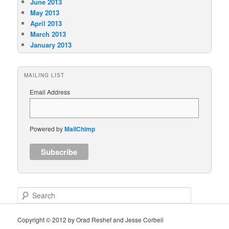
June 2013
May 2013
April 2013
March 2013
January 2013
MAILING LIST
Email Address
Powered by
MailChimp
S
e
a
Copyright © 2012 by Orad Reshef and Jesse Corbeil
r