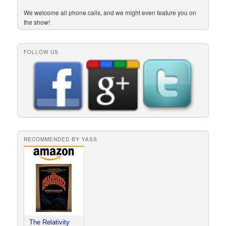
We welcome all phone calls, and we might even feature you on
the show!
FOLLOW US
RECOMMENDED BY YASS