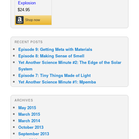
RECENT POSTS
Episode 9: Getting Meta with Materials
Episode 8: Making Sense of Smell
Yet Another Science Minute #2: The Edge of the Solar
System
Episode 7: Tiny Things Made of Light
Yet Another Science Minute #1: Mpemba
ARCHIVES
May 2015
March 2015
March 2014
October 2013
September 2013