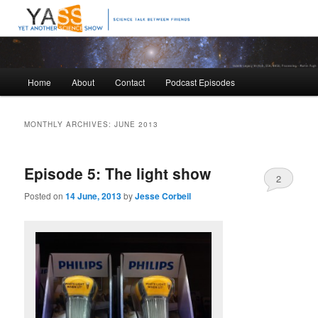
Science talk between friends
Yet Another Science Show
Main
Home
About
Contact
Podcast Episodes
Skip
Skip
menu
to
to
MONTHLY ARCHIVES:
JUNE 2013
primary
secondary
Episode 5: The light show
content
content
2
Posted on
14 June, 2013
by
Jesse Corbeil