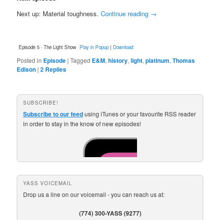
Next up: Material toughness.
Continue reading
→
Episode 5 - The Light Show
Play in Popup
|
Download
Posted in
Episode
|
Tagged
E&M
,
history
,
light
,
platinum
,
Thomas
Edison
|
2
Replies
SUBSCRIBE!
Subscribe to our feed
using iTunes or your favourite RSS reader
in order to stay in the know of new episodes!
YASS VOICEMAIL
Drop us a line on our voicemail - you can reach us at:
(774) 300-YASS (9277)