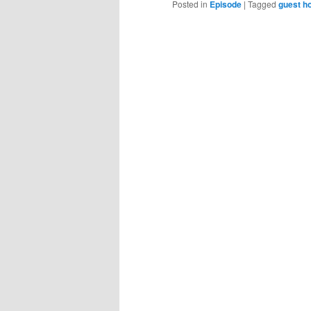
Posted in
Episode
|
Tagged
guest h