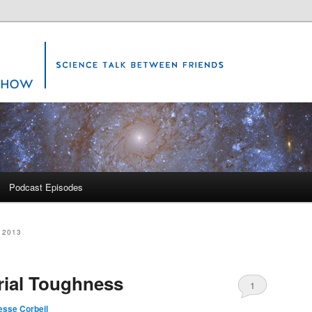
Science Show
Podcast Episodes
 2013
rial Toughness
1
esse Corbeil