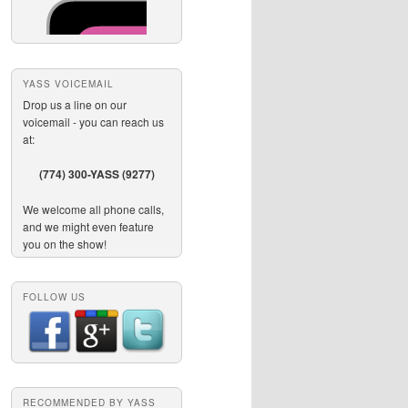
YASS VOICEMAIL
Drop us a line on our
voicemail - you can reach us
at:
(774) 300-YASS (9277)
We welcome all phone calls,
and we might even feature
you on the show!
FOLLOW US
RECOMMENDED BY YASS