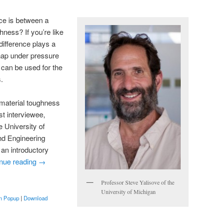
ce is between a
hness? If you’re like
 difference plays a
snap under pressure
 can be used for the
.
 material toughness
st interviewee,
e University of
nd Engineering
an introductory
nue reading
→
Professor Steve Yalisove of the
University of Michigan
in Popup
|
Download