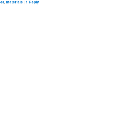
ost
,
materials
|
1
Reply