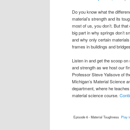
Do you know what the differen
material’s strength and its toug
most of us, you don’t. But that
big part in why springs don’t 
and why only certain materials
frames in buildings and bridges
Listen in and get the scoop on
and strength as we host our fir
Professor Steve Yalisove of th
Michigan’s Material Science a
department, where he teaches 
material science course.
Conti
Episode 6 - Material Toughness
Play 