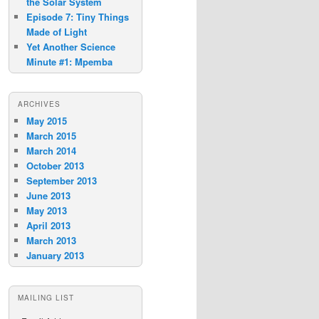
the Solar System
Episode 7: Tiny Things
Made of Light
Yet Another Science
Minute #1: Mpemba
ARCHIVES
May 2015
March 2015
March 2014
October 2013
September 2013
June 2013
May 2013
April 2013
March 2013
January 2013
MAILING LIST