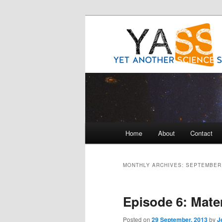
Science talk between friends
Yet Another 
Main
Home
About
Contact
Skip
Skip
menu
to
to
MONTHLY ARCHIVES:
SEPTEMBER
primary
secondary
Episode 6: Mate
content
content
Posted on
29 September, 2013
by
J