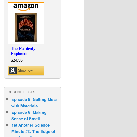
RECENT POSTS
Episode 9: Getting Meta
with Materials
Episode 8: Making
Sense of Smell
Yet Another Science
Minute #2: The Edge of