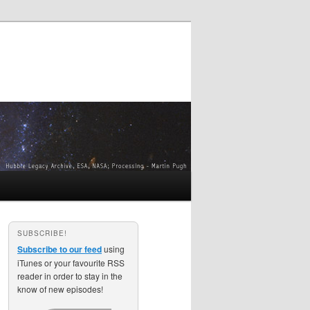
SUBSCRIBE!
Subscribe to our feed
using
iTunes or your favourite RSS
reader in order to stay in the
know of new episodes!