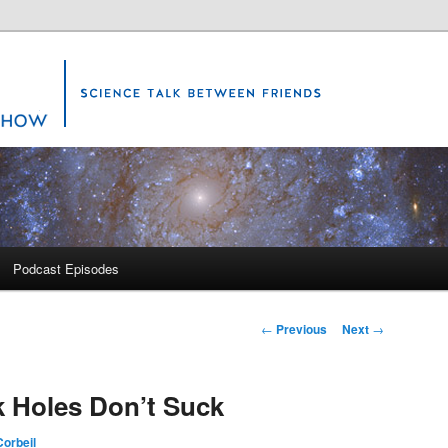
Science Show
Podcast Episodes
Post
←
Previous
Next
→
navigation
k Holes Don’t Suck
orbeil