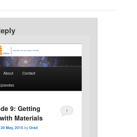
Reply