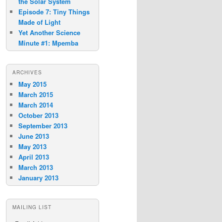
the Solar System
Episode 7: Tiny Things
Made of Light
Yet Another Science
Minute #1: Mpemba
ARCHIVES
May 2015
March 2015
March 2014
October 2013
September 2013
June 2013
May 2013
April 2013
March 2013
January 2013
MAILING LIST