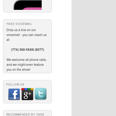
YASS VOICEMAIL
Drop us a line on our
voicemail - you can reach us
at:
(774) 300-YASS (9277)
We welcome all phone calls,
and we might even feature
you on the show!
FOLLOW US
RECOMMENDED BY YASS