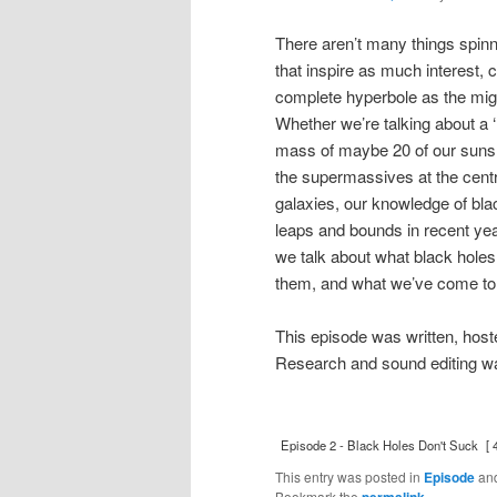
There aren’t many things spin
that inspire as much interest, 
complete hyperbole as the mig
Whether we’re talking about a 
mass of maybe 20 of our suns, 
the supermassives at the centr
galaxies, our knowledge of bl
leaps and bounds in recent ye
we talk about what black holes
them, and what we’ve come to
This episode was written, hos
Research and sound editing wa
Episode 2 - Black Holes Don't Suck
[ 
This entry was posted in
Episode
an
Bookmark the
permalink
.