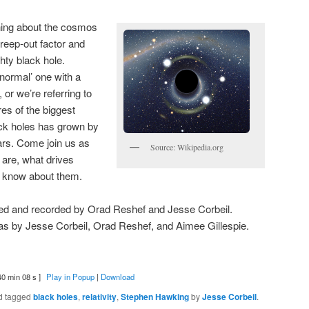
ning about the cosmos
creep-out factor and
hty black hole.
‘normal’ one with a
or we’re referring to
es of the biggest
ack holes has grown by
ars. Come join us as
Source: Wikipedia.org
 are, what drives
 know about them.
ted and recorded by Orad Reshef and Jesse Corbeil.
s by Jesse Corbeil, Orad Reshef, and Aimee Gillespie.
40 min 08 s ]
Play in Popup
|
Download
d tagged
black holes
,
relativity
,
Stephen Hawking
by
Jesse Corbeil
.