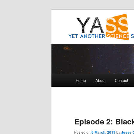
Science talk between friends
Yet Another 
Main
Home
About
Contact
Skip
Skip
menu
to
to
primary
secondary
Episode 2: Blac
content
content
Posted on
6 March, 2013
by
Jesse C