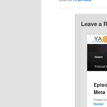
Leave a 