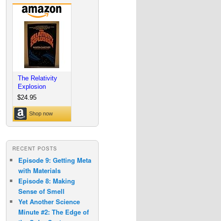
RECENT POSTS
Episode 9: Getting Meta
with Materials
Episode 8: Making
Sense of Smell
Yet Another Science
Minute #2: The Edge of