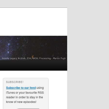
SUBSCRIBE!
Subscribe to our feed
using
iTunes or your favourite RSS
reader in order to stay in the
know of new episodes!