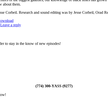
w about them.
sse Corbeil. Research and sound editing was by Jesse Corbeil, Orad Re
ownload
|
Leave a reply
der to stay in the know of new episodes!
(774) 300-YASS (9277)
how!