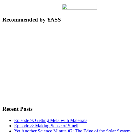
Recommended by YASS
Recent Posts
Episode 9: Getting Meta with Materials
Episode 8: Making Sense of Smell
Yet Another Science Minute #2: The Edge of the Solar System