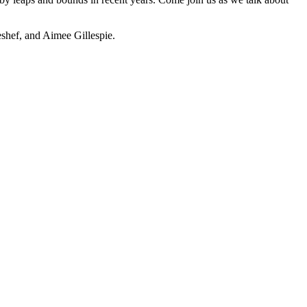
shef, and Aimee Gillespie.