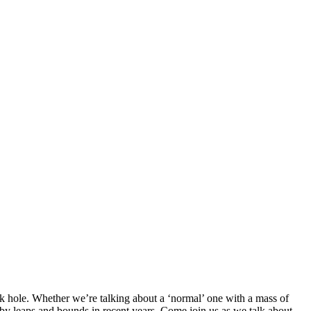
ck hole. Whether we’re talking about a ‘normal’ one with a mass of
 by leaps and bounds in recent years. Come join us as we talk about