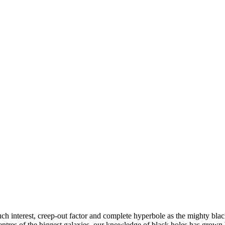
ch interest, creep-out factor and complete hyperbole as the mighty bla
centres of the biggest galaxies, our knowledge of black holes has grown