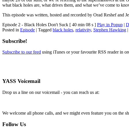
what black holes are, what drives them, and what we’ve come to kno
This episode was written, hosted and recorded by Orad Reshef and Je
Episode 2 - Black Holes Don't Suck
[ 40 min 08 s ]
Play in Popup
|
D
Posted in
Episode
|
Tagged
black holes
,
relativity
,
Stephen Hawking
Subscribe!
Subscribe to our feed
using iTunes or your favourite RSS reader in or
YASS Voicemail
Drop us a line on our voicemail - you can reach us at:
We welcome all phone calls, and we might even feature you on the s
Follow Us