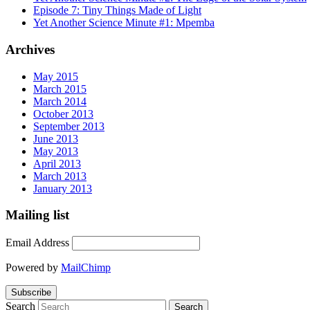
Episode 7: Tiny Things Made of Light
Yet Another Science Minute #1: Mpemba
Archives
May 2015
March 2015
March 2014
October 2013
September 2013
June 2013
May 2013
April 2013
March 2013
January 2013
Mailing list
Email Address
Powered by
MailChimp
Search