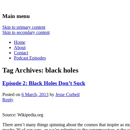
Science talk between friends
Yet Another Science Show
Main menu
Skip to primary content
Skip to secondary content
Home
About
Contact
Podcast Episodes
Tag Archives:
black holes
Episode 2: Black Holes Don’t Suck
Posted on
6 March, 2013
by
Jesse Corbeil
Reply
Source: Wikipedia.org
There aren’t many things spinning about the cosmos that inspire as mu
maybe 20 of our suns, or we’re referring to the supermassives at the 