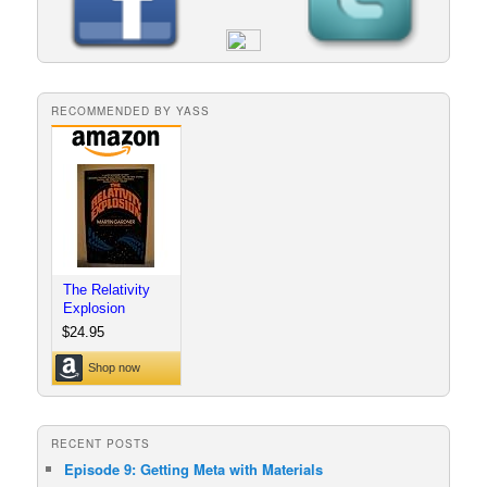
RECOMMENDED BY YASS
RECENT POSTS
Episode 9: Getting Meta with Materials