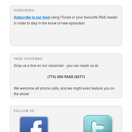
SUBSCRIBE!
Subscribe to our feed
using iTunes or your favourite RSS reader
in order to stay in the know of new episodes!
YASS VOICEMAIL
Drop us a line on our voicemail - you can reach us at:
(774) 300-YASS (9277)
We welcome all phone calls, and we might even feature you on
the show!
FOLLOW US