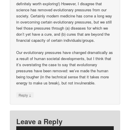
definitely worth exploring!) However, I disagree that
science has removed evolutionary pressures from our
society. Certainly modern medicine has come a long way
in overcoming certain evolutionary pressures, but we still
feel those pressures through (a) diseases for which we
don’t yet have a cure, and (b) cures that are beyond the
financial capacity of certain individuals/groups.
Our evolutionary pressures have changed dramatically as
a result of human societal developments, but I think that
it’s overstating the case to say that evolutionary
pressures have been removed: we’ve made the human
being tougher (in the technical sense that it takes more
energy to make us break), but not invulnerable.
↓
Reply
Leave a Reply