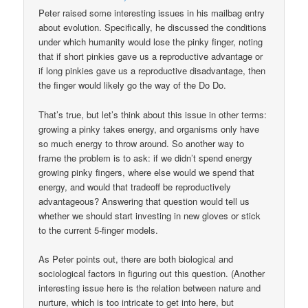
Peter raised some interesting issues in his mailbag entry
about evolution. Specifically, he discussed the conditions
under which humanity would lose the pinky finger, noting
that if short pinkies gave us a reproductive advantage or
if long pinkies gave us a reproductive disadvantage, then
the finger would likely go the way of the Do Do.
That’s true, but let’s think about this issue in other terms:
growing a pinky takes energy, and organisms only have
so much energy to throw around. So another way to
frame the problem is to ask: if we didn’t spend energy
growing pinky fingers, where else would we spend that
energy, and would that tradeoff be reproductively
advantageous? Answering that question would tell us
whether we should start investing in new gloves or stick
to the current 5-finger models.
As Peter points out, there are both biological and
sociological factors in figuring out this question. (Another
interesting issue here is the relation between nature and
nurture, which is too intricate to get into here, but