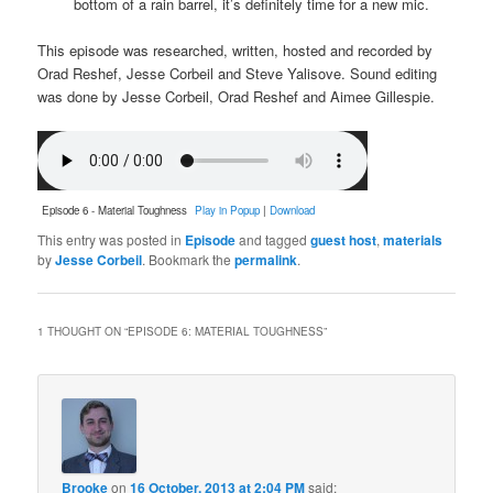
bottom of a rain barrel, it’s definitely time for a new mic.
This episode was researched, written, hosted and recorded by
Orad Reshef, Jesse Corbeil and Steve Yalisove. Sound editing
was done by Jesse Corbeil, Orad Reshef and Aimee Gillespie.
Episode 6 - Material Toughness
Play in Popup
|
Download
This entry was posted in
Episode
and tagged
guest host
,
materials
by
Jesse Corbeil
. Bookmark the
permalink
.
1 THOUGHT ON “
EPISODE 6: MATERIAL TOUGHNESS
”
Brooke
on
16 October, 2013 at 2:04 PM
said: