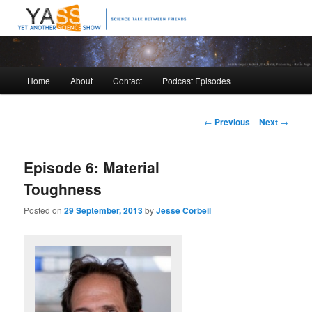
Science talk between friends
Yet Another Science Show
Main
Home
About
Contact
Podcast Episodes
Skip
Skip
menu
to
to
Post
←
Previous
Next
→
navigation
primary
secondary
Episode 6: Material
content
content
Toughness
Posted on
29 September, 2013
by
Jesse Corbeil