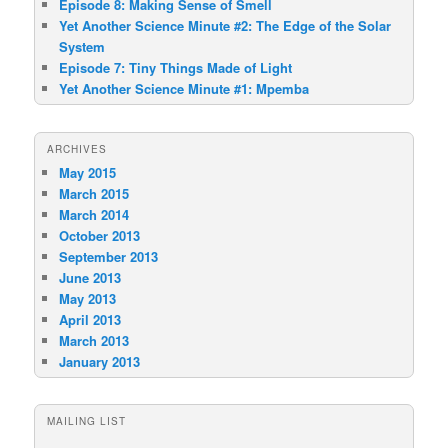
Episode 8: Making Sense of Smell
Yet Another Science Minute #2: The Edge of the Solar
System
Episode 7: Tiny Things Made of Light
Yet Another Science Minute #1: Mpemba
ARCHIVES
May 2015
March 2015
March 2014
October 2013
September 2013
June 2013
May 2013
April 2013
March 2013
January 2013
MAILING LIST