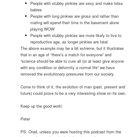
People with stubby pinkies are sexy and make lotsa
babies
People with long pinkies are gross and rather than
mating will spend their time in the basement alone
playing WOW
People with stubby pinkies are more likely to live to
reproductive age, as longer pinkies are fatal
The above example may be a bit extreme, but it illustrates
that in an age of “there’s a match for everyone” and
“science should be able to cure all (or at least give anyone
with any condition or deformity a normal life” we have
removed the evolutionary pressures from our society.
Come to think of it, the evolution of man (past, present and
future) could prove to be a very interesting show on its own.
Keep up the good work!
Peter
PS: Orad, unless you were hosting this podcast from the