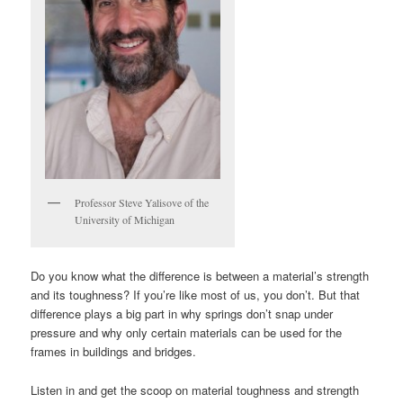
Professor Steve Yalisove of the
University of Michigan
Do you know what the difference is between a material’s strength
and its toughness? If you’re like most of us, you don’t. But that
difference plays a big part in why springs don’t snap under
pressure and why only certain materials can be used for the
frames in buildings and bridges.
Listen in and get the scoop on material toughness and strength