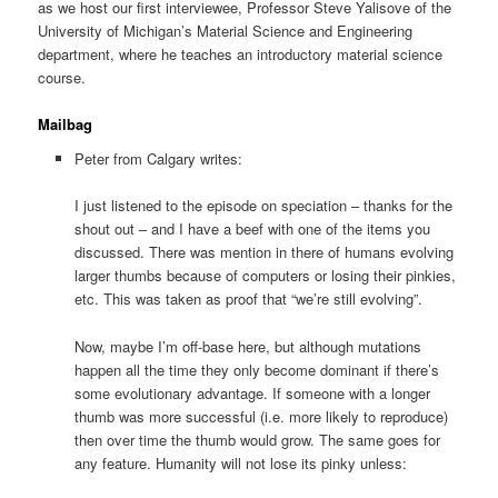
as we host our first interviewee, Professor Steve Yalisove of the
University of Michigan’s Material Science and Engineering
department, where he teaches an introductory material science
course.
Mailbag
Peter from Calgary writes:
I just listened to the episode on speciation – thanks for the
shout out – and I have a beef with one of the items you
discussed. There was mention in there of humans evolving
larger thumbs because of computers or losing their pinkies,
etc. This was taken as proof that “we’re still evolving”.
Now, maybe I’m off-base here, but although mutations
happen all the time they only become dominant if there’s
some evolutionary advantage. If someone with a longer
thumb was more successful (i.e. more likely to reproduce)
then over time the thumb would grow. The same goes for
any feature. Humanity will not lose its pinky unless: