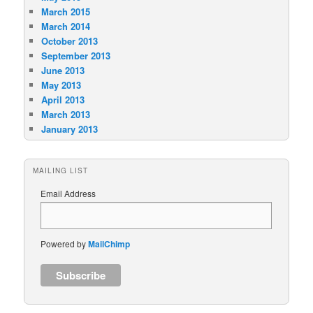
March 2015
March 2014
October 2013
September 2013
June 2013
May 2013
April 2013
March 2013
January 2013
MAILING LIST
Email Address
Powered by
MailChimp