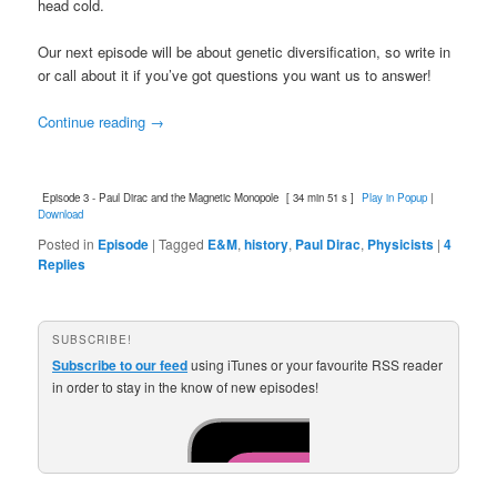
head cold.
Our next episode will be about genetic diversification, so write in
or call about it if you’ve got questions you want us to answer!
Continue reading
→
Episode 3 - Paul Dirac and the Magnetic Monopole
[ 34 min 51 s ]
Play in Popup
|
Download
Posted in
Episode
|
Tagged
E&M
,
history
,
Paul Dirac
,
Physicists
|
4
Replies
SUBSCRIBE!
Subscribe to our feed
using iTunes or your favourite RSS reader
in order to stay in the know of new episodes!