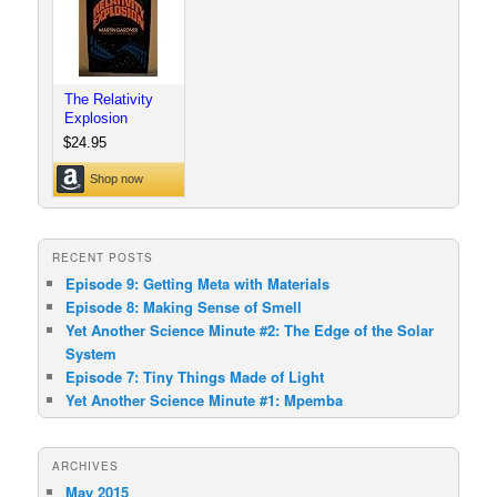
RECENT POSTS
Episode 9: Getting Meta with Materials
Episode 8: Making Sense of Smell
Yet Another Science Minute #2: The Edge of the Solar
System
Episode 7: Tiny Things Made of Light
Yet Another Science Minute #1: Mpemba
ARCHIVES
May 2015