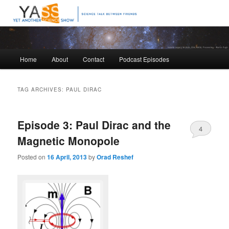
Science talk between friends
Yet Another Science Show
Main
Home
About
Contact
Podcast Episodes
Skip
Skip
menu
to
to
TAG ARCHIVES:
PAUL DIRAC
primary
secondary
Episode 3: Paul Dirac and the
content
content
4
Magnetic Monopole
Posted on
16 April, 2013
by
Orad Reshef