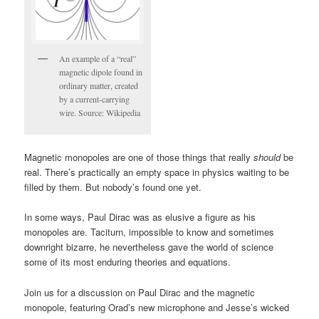
An example of a “real”
magnetic dipole found in
ordinary matter, created
by a current-carrying
wire. Source: Wikipedia
Magnetic monopoles are one of those things that really
should
be
real. There’s practically an empty space in physics waiting to be
filled by them. But nobody’s found one yet.
In some ways, Paul Dirac was as elusive a figure as his
monopoles are. Taciturn, impossible to know and sometimes
downright bizarre, he nevertheless gave the world of science
some of its most enduring theories and equations.
Join us for a discussion on Paul Dirac and the magnetic
monopole, featuring Orad’s new microphone and Jesse’s wicked