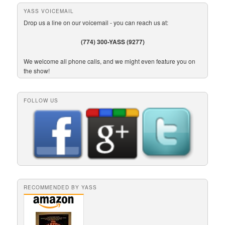
YASS VOICEMAIL
Drop us a line on our voicemail - you can reach us at:
(774) 300-YASS (9277)
We welcome all phone calls, and we might even feature you on
the show!
FOLLOW US
RECOMMENDED BY YASS